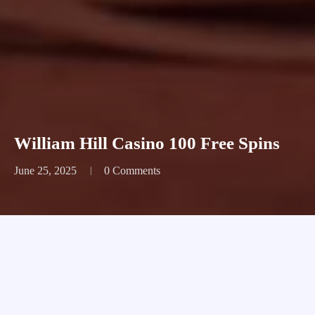
William Hill Casino 100 Free Spins
June 25, 2025
0 Comments