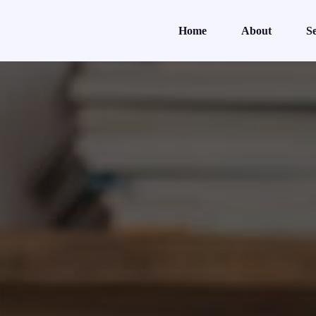
Home
About
Se