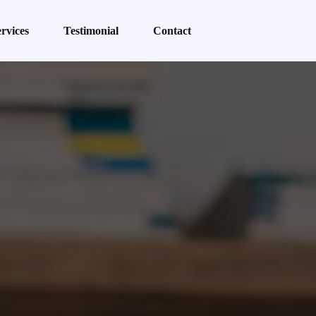
rvices
Testimonial
Contact