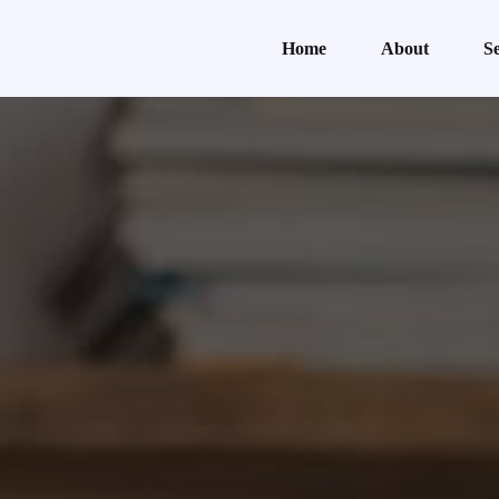
Home
About
Se