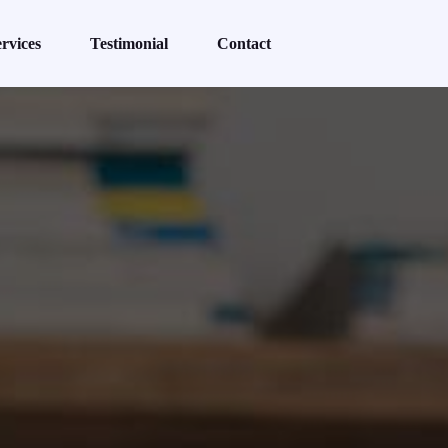
rvices
Testimonial
Contact