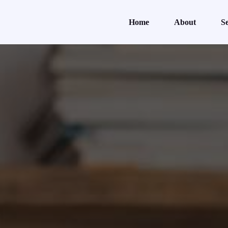
Home
About
Se