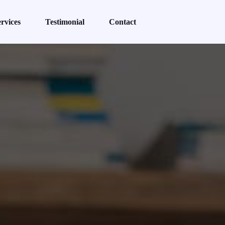
rvices
Testimonial
Contact