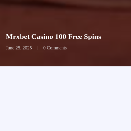
Mrxbet Casino 100 Free Spins
June 25, 2025
0 Comments
Mrxbet Casino 100
Free Spins