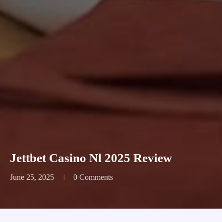
Jettbet Casino Nl 2025 Review
June 25, 2025
0 Comments