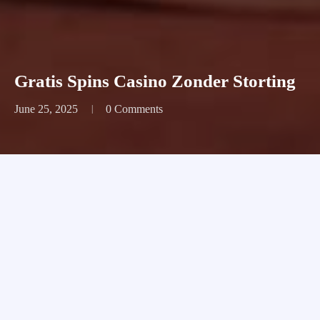
Gratis Spins Casino Zonder Storting
June 25, 2025
0 Comments
Gratis Spins Casino
Zonder Storting