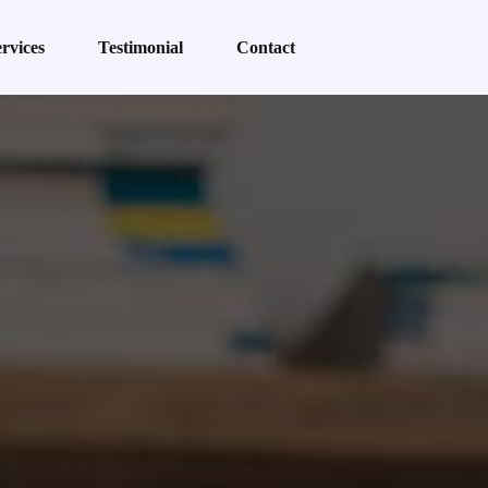
rvices
Testimonial
Contact