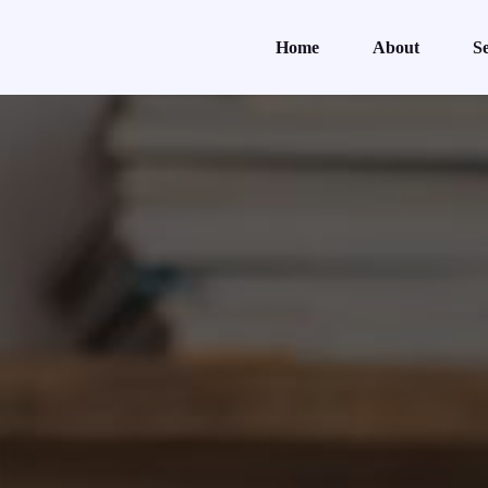
Home
About
Se