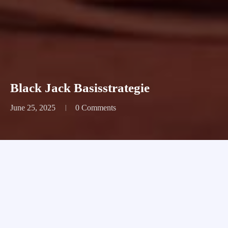
Black Jack Basisstrategie
June 25, 2025
0 Comments
Black Jack