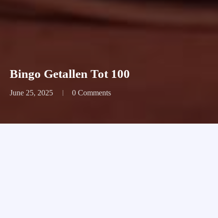
Bingo Getallen Tot 100
June 25, 2025
0 Comments
Bingo Getallen Tot