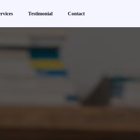
rvices
Testimonial
Contact