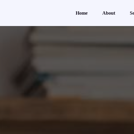
Home
About
Se